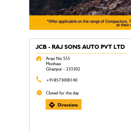
JCB - RAJ SONS AUTO PVT LTD
Arazi No 555
Monhaw
Ghazipur
-
233302
+918573000140
Closed for the day
Directions