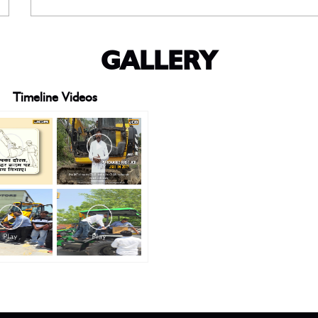
GALLERY
Timeline Videos