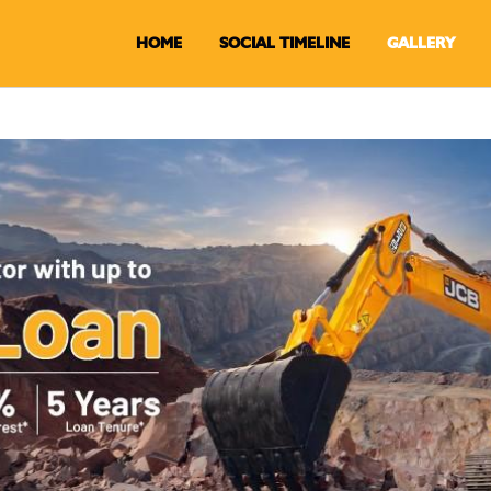
HOME
SOCIAL TIMELINE
GALLERY