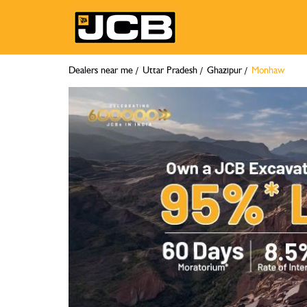
Dealers near me
Uttar Pradesh
Ghazipur
Monhaw