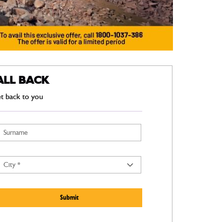
ALL BACK
et back to you