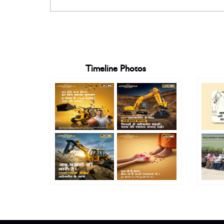
Timeline Photos