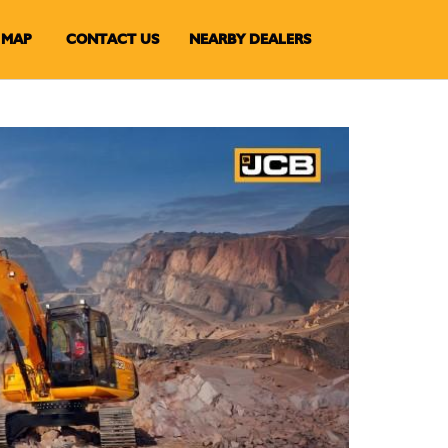
MAP
CONTACT US
NEARBY DEALERS