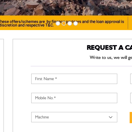
REQUEST A C
Write to us, we will g