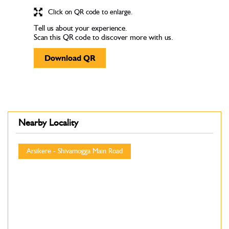
Click on QR code to enlarge.
Tell us about your experience.
Scan this QR code to discover more with us.
Download QR
Nearby Locality
Arsikere - Shivamogga Main Road