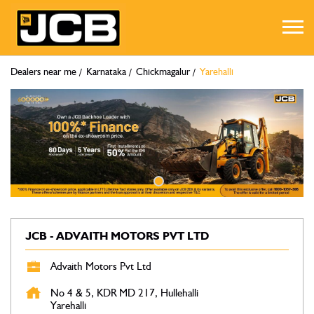
Dealers near me
Karnataka
Chickmagalur
Yarehalli
JCB - ADVAITH MOTORS PVT LTD
Advaith Motors Pvt Ltd
No 4 & 5, KDR MD 217, Hullehalli
Yarehalli