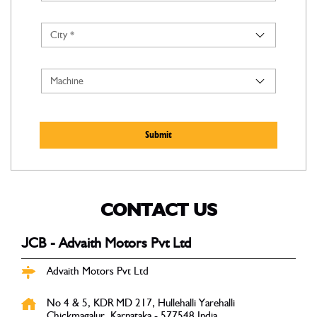
CONTACT US
JCB - Advaith Motors Pvt Ltd
Advaith Motors Pvt Ltd
No 4 & 5, KDR MD 217, Hullehalli
Yarehalli
Chickmagalur, Karnataka
-
577548
India