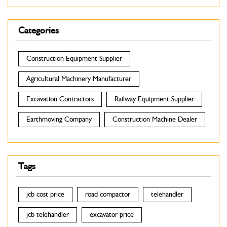
Categories
Construction Equipment Supplier
Agricultural Machinery Manufacturer
Excavation Contractors
Railway Equipment Supplier
Earthmoving Company
Construction Machine Dealer
Tags
jcb cost price
road compactor
telehandler
jcb telehandler
excavator price