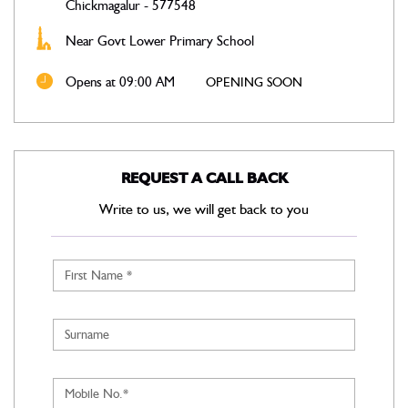
Chickmagalur
-
577548
Near Govt Lower Primary School
Opens at 09:00 AM
OPENING SOON
REQUEST A CALL BACK
Write to us, we will get back to you