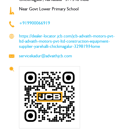
Near Govt Lower Primary School
+919900066919
https://dealer-locator.jcb.com/jcb-advaith-motors-pvt-
ltd-advaith-motors-pvt-ltd-construction-equipment-
supplier-yarehalli-chickmagalur-329819/Home
servicekadur@advaithjcb.com