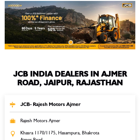
JCB INDIA DEALERS IN AJMER
ROAD, JAIPUR, RAJASTHAN
JCB- Rajesh Motors Ajmer
Rajesh Motors Ajmer
Khasra 1170/1175, Hasampura, Bhakrota
Ajmer Road