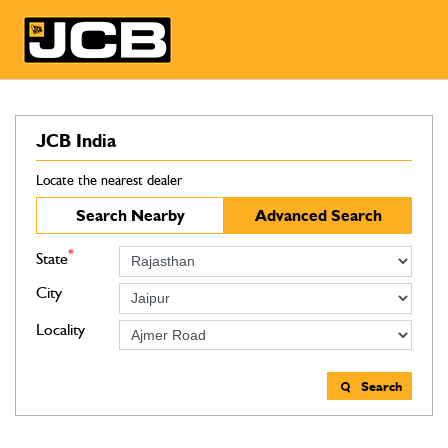
JCB India
Locate the nearest dealer
Search Nearby
Advanced Search
*
State
City
Locality
Search