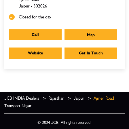
Jaipur
-
302026
Closed for the day
Call
Map
Website
Get In Touch
JCB INDIA Dealers
Rajasthan
Jaipur
Ajmer Road
Transport Nagar
© 2024 JCB. All rights reserved.