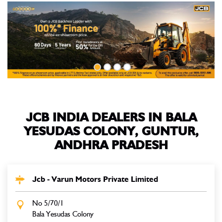
JCB INDIA DEALERS IN BALA
YESUDAS COLONY, GUNTUR,
ANDHRA PRADESH
Jcb - Varun Motors Private Limited
No 5/70/1
Bala Yesudas Colony