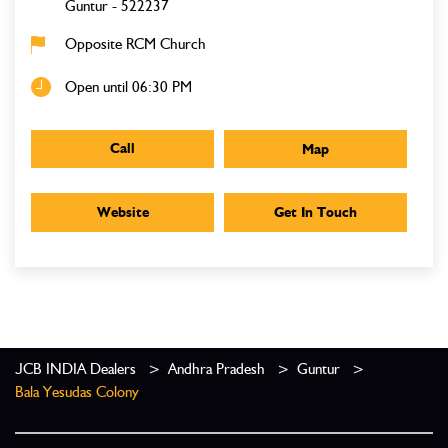
Guntur
-
522237
Opposite RCM Church
Open until 06:30 PM
Call
Map
Website
Get In Touch
JCB INDIA Dealers
Andhra Pradesh
Guntur
Bala Yesudas Colony