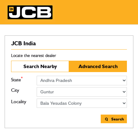
JCB India
Locate the nearest dealer
Search Nearby
Advanced Search
*
State
City
Locality
Search